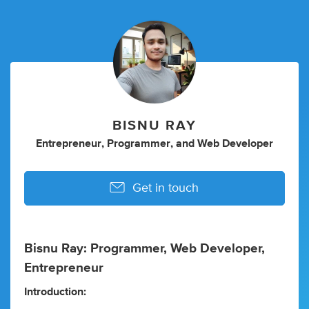
BISNU RAY
Entrepreneur
,
Programmer
,
and
Web Developer
Get in touch
Bisnu Ray: Programmer, Web Developer,
Entrepreneur
Introduction: