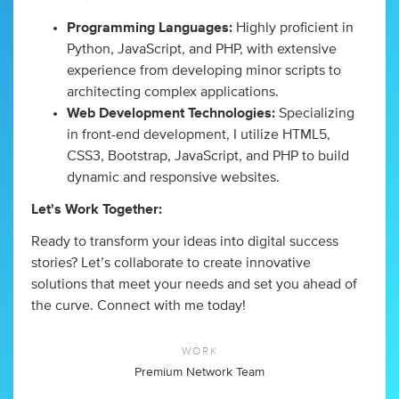
Programming Languages:
Highly proficient in
Python, JavaScript, and PHP, with extensive
experience from developing minor scripts to
architecting complex applications.
Web Development Technologies:
Specializing
in front-end development, I utilize HTML5,
CSS3, Bootstrap, JavaScript, and PHP to build
dynamic and responsive websites.
Let's Work Together:
Ready to transform your ideas into digital success
stories? Let’s collaborate to create innovative
solutions that meet your needs and set you ahead of
the curve. Connect with me today!
WORK
Premium Network Team