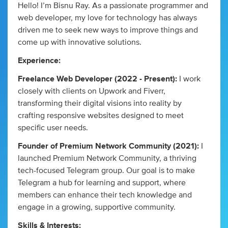
Hello! I’m Bisnu Ray. As a passionate programmer and
web developer, my love for technology has always
driven me to seek new ways to improve things and
come up with innovative solutions.
Experience:
Freelance Web Developer (2022 - Present):
I work
closely with clients on Upwork and Fiverr,
transforming their digital visions into reality by
crafting responsive websites designed to meet
specific user needs.
Founder of Premium Network Community (2021):
I
launched Premium Network Community, a thriving
tech-focused Telegram group. Our goal is to make
Telegram a hub for learning and support, where
members can enhance their tech knowledge and
engage in a growing, supportive community.
Skills & Interests: